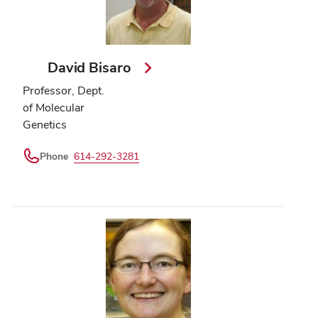
David Bisaro
Professor, Dept.
of Molecular
Genetics
Phone
614-292-3281