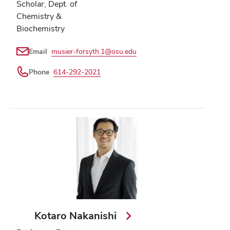
Scholar, Dept. of
Chemistry &
Biochemistry
Email
musier-forsyth.1@osu.edu
Phone
614-292-2021
Kotaro Nakanishi