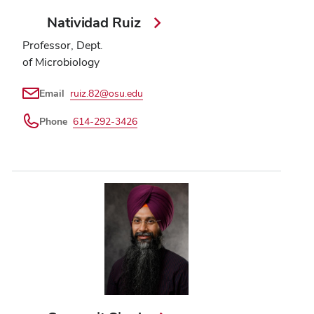
Natividad Ruiz
Professor, Dept.
of Microbiology
Email
ruiz.82@osu.edu
Phone
614-292-3426