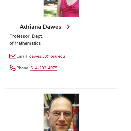
Adriana Dawes
Professor, Dept.
of Mathematics
Email
dawes.33@osu.edu
Phone
614-292-4975