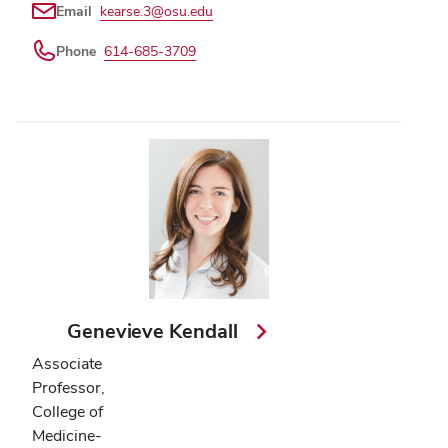
Email
kearse.3@osu.edu
Phone
614-685-3709
Genevieve Kendall
Associate
Professor,
College of
Medicine-