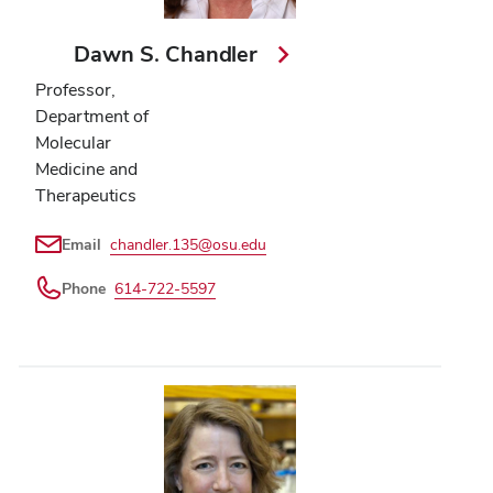
Dawn S. Chandler
Professor,
Department of
Molecular
Medicine and
Therapeutics
Email
chandler.135@osu.edu
Phone
614-722-5597