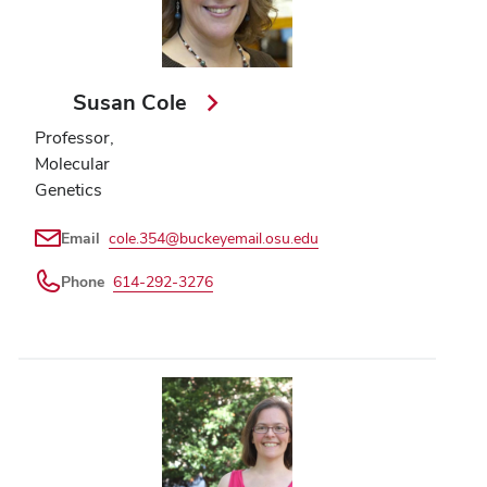
Susan Cole
Professor,
Molecular
Genetics
Email
cole.354@buckeyemail.osu.edu
Phone
614-292-3276