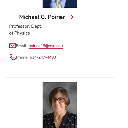
Michael G. Poirier
Professor, Dept.
of Physics
Email
poirier.18@osu.edu
Phone
614-247-4493