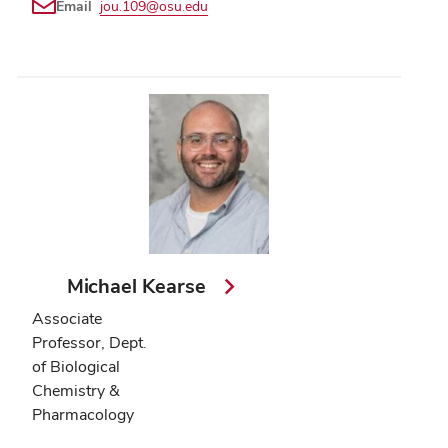
Email
jou.109@osu.edu
Michael Kearse
Associate
Professor, Dept.
of Biological
Chemistry &
Pharmacology