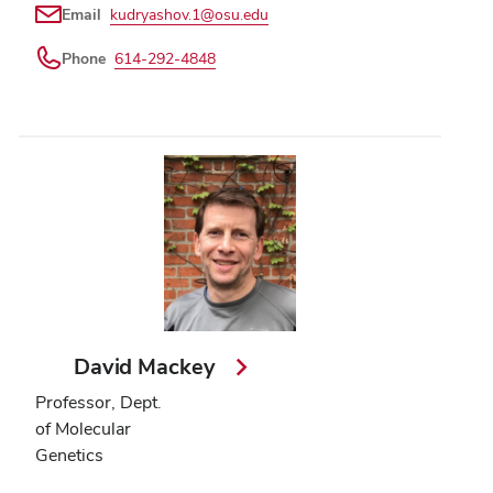
Email
kudryashov.1@osu.edu
Phone
614-292-4848
David Mackey
Professor, Dept.
of Molecular
Genetics