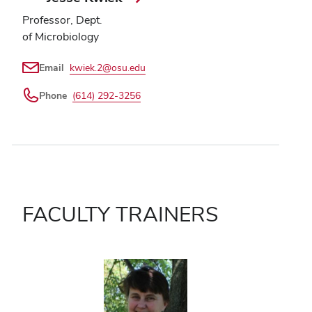
Professor, Dept.
of Microbiology
Email
kwiek.2@osu.edu
Phone
(614) 292-3256
FACULTY TRAINERS