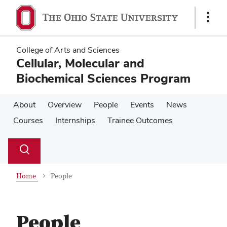
Skip
Skip
to
to
Show
main
main
Links
content
content
College of Arts and Sciences
Cellular, Molecular and
Biochemical Sciences Program
About
Overview
People
Events
News
Courses
Internships
Trainee Outcomes
Su
Search
Toggle
se
search
dialog
Home
People
People