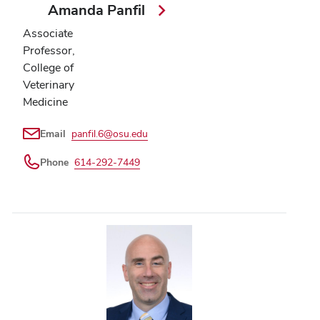
Amanda Panfil
Associate
Professor,
College of
Veterinary
Medicine
Email
panfil.6@osu.edu
Phone
614-292-7449