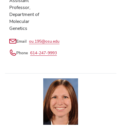
Assistant
Professor,
Department of
Molecular
Genetics
Email
ou.195@osu.edu
Phone
614-247-9993