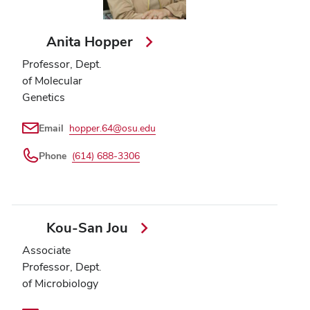
Anita Hopper
Professor, Dept.
of Molecular
Genetics
Email
hopper.64@osu.edu
Phone
(614) 688-3306
Kou-San Jou
Associate
Professor, Dept.
of Microbiology