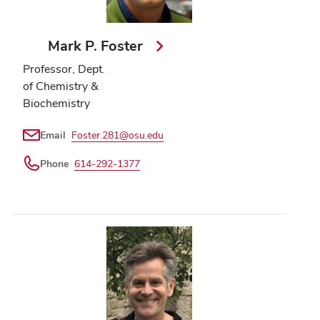
Mark P. Foster
Professor, Dept.
of Chemistry &
Biochemistry
Email
Foster.281@osu.edu
Phone
614-292-1377