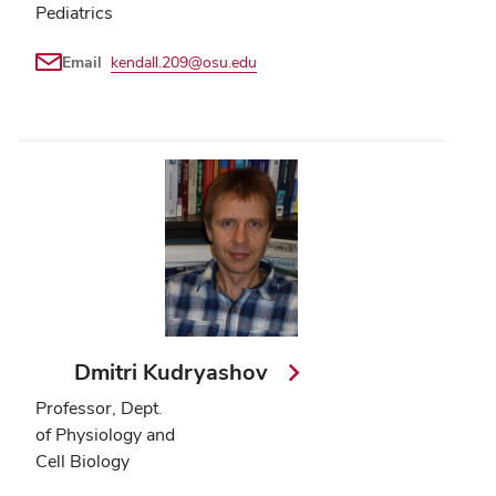
Pediatrics
Email
kendall.209@osu.edu
Dmitri Kudryashov
Professor, Dept.
of Physiology and
Cell Biology