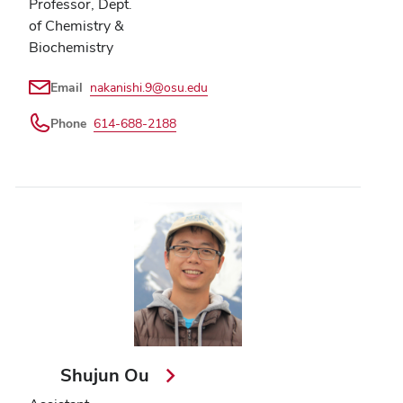
Professor, Dept.
of Chemistry &
Biochemistry
Email
nakanishi.9@osu.edu
Phone
614-688-2188
Shujun Ou