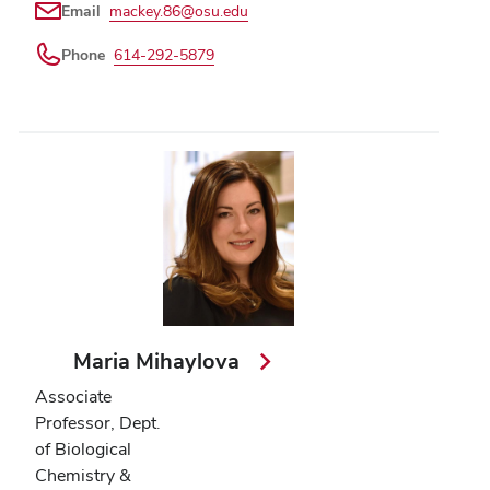
Email
mackey.86@osu.edu
Phone
614-292-5879
Maria Mihaylova
Associate
Professor, Dept.
of Biological
Chemistry &