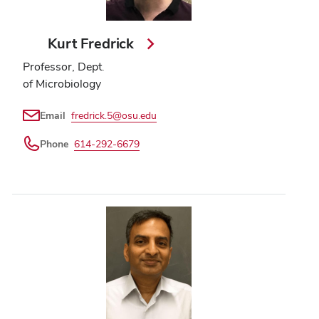
Kurt Fredrick
Professor, Dept.
of Microbiology
Email
fredrick.5@osu.edu
Phone
614-292-6679