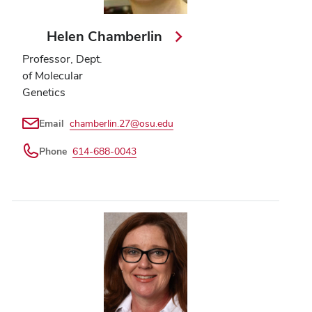
Helen Chamberlin
Professor, Dept.
of Molecular
Genetics
Email
chamberlin.27@osu.edu
Phone
614-688-0043