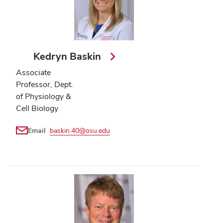
Kedryn Baskin
Associate
Professor, Dept.
of Physiology &
Cell Biology
Email
baskin.40@osu.edu