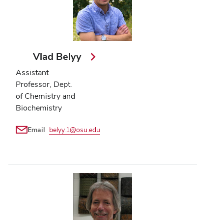
Vlad Belyy
Assistant
Professor, Dept.
of Chemistry and
Biochemistry
Email
belyy.1@osu.edu