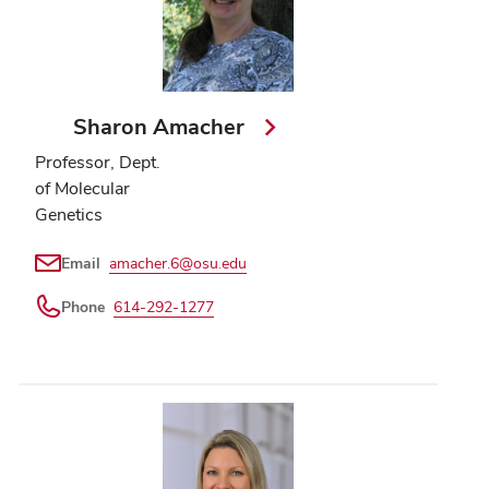
Sharon Amacher
Professor, Dept.
of Molecular
Genetics
Email
amacher.6@osu.edu
Phone
614-292-1277