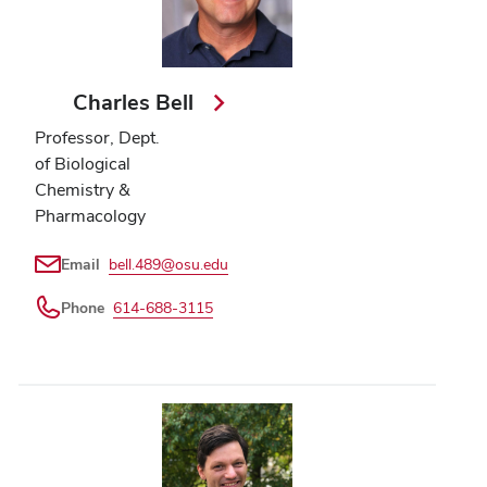
Charles Bell
Professor, Dept.
of Biological
Chemistry &
Pharmacology
Email
bell.489@osu.edu
Phone
614-688-3115