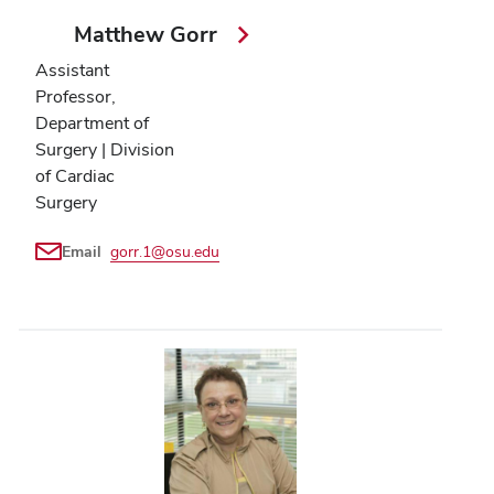
Matthew Gorr
Assistant
Professor,
Department of
Surgery | Division
of Cardiac
Surgery
Email
gorr.1@osu.edu