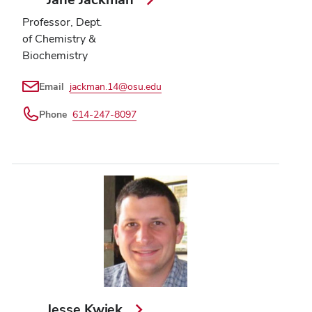
Professor, Dept.
of Chemistry &
Biochemistry
Email
jackman.14@osu.edu
Phone
614-247-8097
Jesse Kwiek