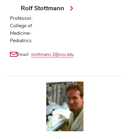
Rolf Stottmann
Professor,
College of
Medicine-
Pediatrics
Email
stottmann.2@osu.edu