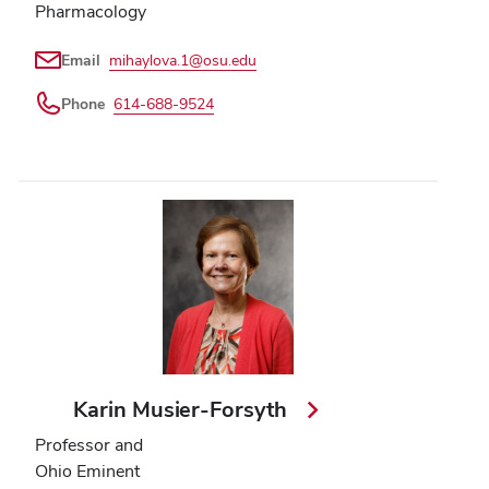
Pharmacology
Email
mihaylova.1@osu.edu
Phone
614-688-9524
Karin Musier-Forsyth
Professor and
Ohio Eminent