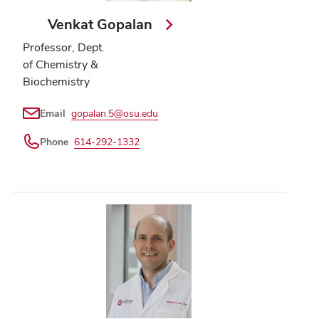
Venkat Gopalan
Professor, Dept.
of Chemistry &
Biochemistry
Email
gopalan.5@osu.edu
Phone
614-292-1332