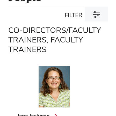
Toggle
FILTER
filter
dialog
CO-DIRECTORS/FACULTY
TRAINERS, FACULTY
TRAINERS
Jane Jackman