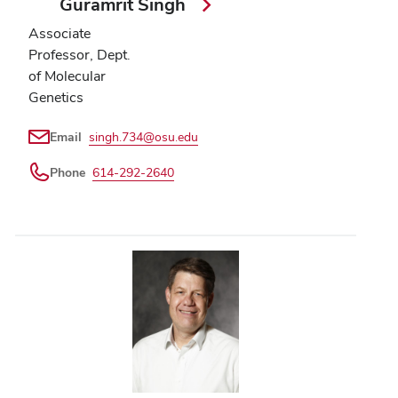
Guramrit Singh
Associate
Professor, Dept.
of Molecular
Genetics
Email
singh.734@osu.edu
Phone
614-292-2640