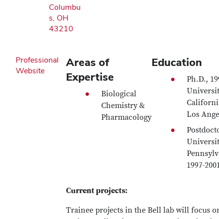
Columbu
s, OH
43210
Professional
Areas of
Education
Website
Expertise
Ph.D., 19
Universit
Biological
Californi
Chemistry &
Los Ange
Pharmacology
Postdocto
Universit
Pennsylv
1997-200
Current projects:
Trainee projects in the Bell lab will focus o