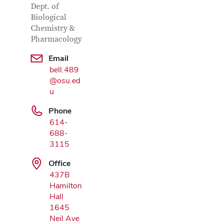
Dept. of
Biological
Chemistry &
Pharmacology
Email
bell.489
Google Map
@osu.ed
u
Phone
614-
688-
3115
Office
437B
Hamilton
Hall
1645
Neil Ave