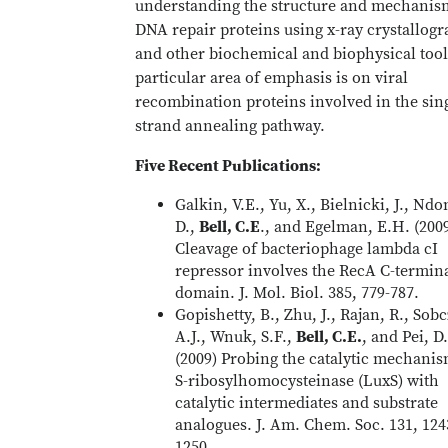
understanding the structure and mechanis
DNA repair proteins using x-ray crystallog
and other biochemical and biophysical tool
particular area of emphasis is on viral
recombination proteins involved in the sin
strand annealing pathway.
Five Recent Publications:
Galkin, V.E., Yu, X., Bielnicki, J., Ndo
D.,
Bell, C.E
., and Egelman, E.H. (200
Cleavage of bacteriophage lambda cI
repressor involves the RecA C-termin
domain. J. Mol. Biol. 385, 779-787.
Gopishetty, B., Zhu, J., Rajan, R., Sob
A.J., Wnuk, S.F.,
Bell, C.E.
, and Pei, D.
(2009) Probing the catalytic mechanis
S-ribosylhomocysteinase (LuxS) with
catalytic intermediates and substrate
analogues. J. Am. Chem. Soc. 131, 124
1250.