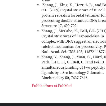
Zhang, J., Xing, X., Herr, A.B., and
Be
C.E.
(2009) Crystal structure of E. col
protein reveals a toroidal tetramer for
processing double-stranded DNA brea
Structure 17, 690-702.
Zhang, J., McCabe, K.,
Bell, C.E.
(2011
Crystal structures of l exonuclease in
complex with DNA suggest an electros
ratchet mechanism for processivity. P
Natl. Acad. Sci. USA 108, 11872-11877.
Zhang, Y., Zhang, J., Yuan, C., Hard, R
Park, I.-H., Li, C.,
Bell, C.
, and Pei, D.
Simultaneous binding of two peptidyl
ligands by a Src homology 2 domain.
Biochemistry 50, 7637-7646.
Publications at PubMed