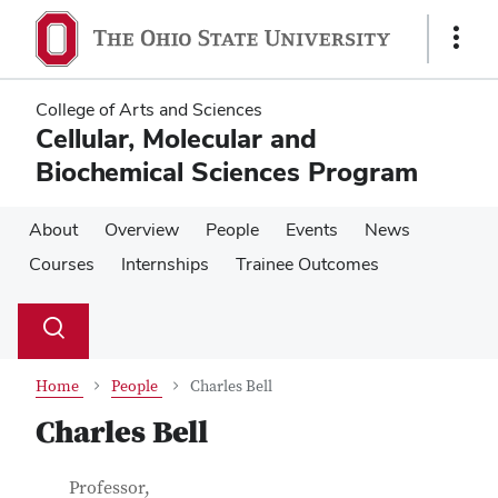
Skip
Skip
to
to
Show
main
main
Links
content
content
College of Arts and Sciences
Cellular, Molecular and
Biochemical Sciences Program
About
Overview
People
Events
News
Courses
Internships
Trainee Outcomes
Su
Search
Toggle
se
search
dialog
Home
People
Charles Bell
Charles Bell
Contact Information
Job Title
Professor,