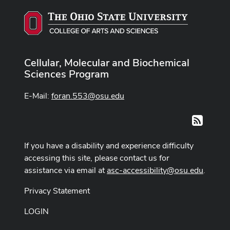
Cellular, Molecular and Biochemical
Sciences Program
E-Mail:
foran.553@osu.edu
RSS
If you have a disability and experience difficulty
accessing this site, please contact us for
assistance via email at
asc-accessibility@osu.edu
.
Privacy Statement
LOGIN