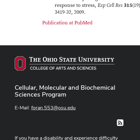
response to stress,
Exp Cell Res
315
(19)
3419-32, 2009.
Publication at PubMed
Cellular, Molecular and Biochemical
Sciences Program
E-Mail:
foran.553@osu.edu
RSS
If you have a disability and experience difficulty