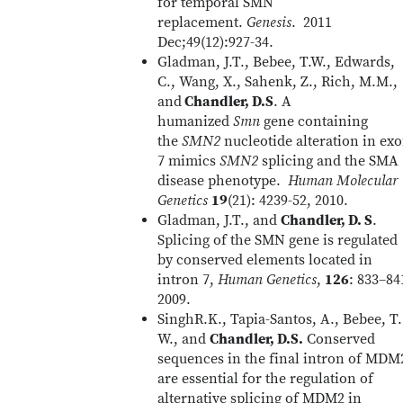
for temporal SMN
replacement.
Genesis
. 2011
Dec;49(12):927-34.
Gladman, J.T., Bebee, T.W., Edwards,
C., Wang, X., Sahenk, Z., Rich, M.M.,
and
Chandler, D.S
. A
humanized
Smn
gene containing
the
SMN2
nucleotide alteration in ex
7 mimics
SMN2
splicing and the SMA
disease phenotype.
Human Molecular
Genetics
19
(21): 4239-52, 2010.
Gladman, J.T., and
Chandler, D. S
.
Splicing of the SMN gene is regulated
by conserved elements located in
intron 7,
Human Genetics
,
126
: 833–84
2009.
SinghR.K., Tapia-Santos, A., Bebee, T.
W., and
Chandler, D.S.
Conserved
sequences in the final intron of MDM
are essential for the regulation of
alternative splicing of MDM2 in