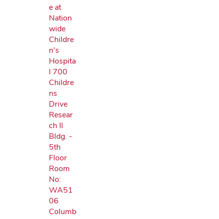
e at
Nation
wide
Childre
n's
Hospita
l 700
Childre
ns
Drive
Resear
ch II
Bldg. -
5th
Floor
Room
No:
WA51
06
Columb