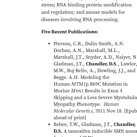
stress; RNA binding protein modification
and regulation; and mouse models for
diseases involving RNA processing.
Five Recent Publications:
Pierson, C.R., Dulin-Smith, A.N.
Durban, A.N., Marshall, M.L.,
Marshall, J.T., Snyder, A.D., Naiyer, N
Gladman, J.T.,
Chandler, D.S
., Lawlor
M.W., Buj-Bello, A., Dowling, J.J., and
Beggs. A.H. Modeling the
Human
MTM1
p.R69C Mutation in
Murine
Mtm1
Results in Exon 4
Skipping and a Less Severe Myotubula
Myopathy Phenotype.
Human
Molecular Genetics,
2011 Nov 18. [Epub
ahead of print]
Bebee, T.W., Gladman, J.T.,
Chandler,
D.S.
A tamoxifen inducible SMN mou