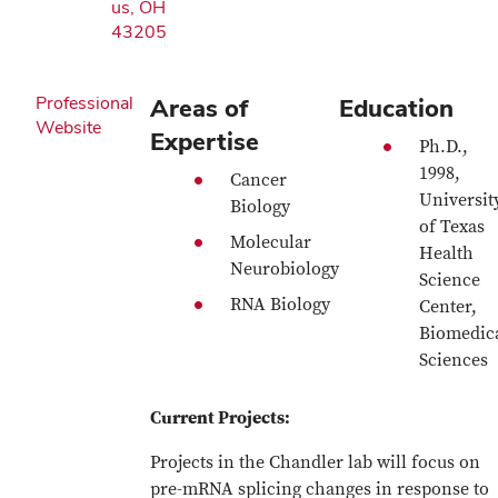
us, OH
43205
Professional
Areas of
Education
Website
Expertise
Ph.D.,
1998,
Cancer
Universit
Biology
of Texas
Molecular
Health
Neurobiology
Science
RNA Biology
Center,
Biomedic
Sciences
Current Projects:
Projects in the Chandler lab will focus on
pre-mRNA splicing changes in response to