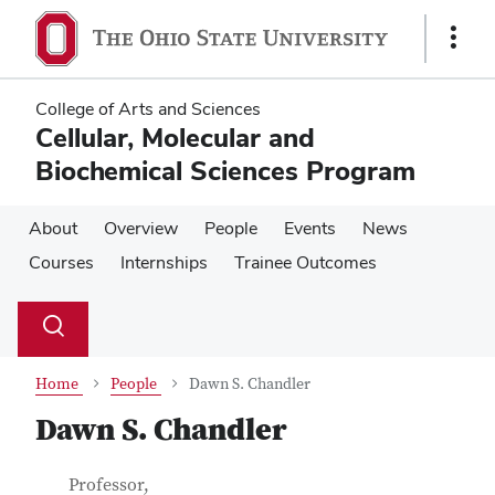
Skip
Skip
to
to
Show
main
main
Links
content
content
College of Arts and Sciences
Cellular, Molecular and
Biochemical Sciences Program
About
Overview
People
Events
News
Courses
Internships
Trainee Outcomes
Su
Search
Toggle
se
search
dialog
Home
People
Dawn S. Chandler
Dawn S. Chandler
Contact Information
Job Title
Professor,