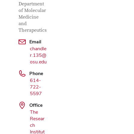
Department
of Molecular
Medicine
and
Therapeutics
Email
chandle
r.135@
osu.edu
Phone
614-
722-
5597
Office
Google Map
The
Resear
ch
Institut