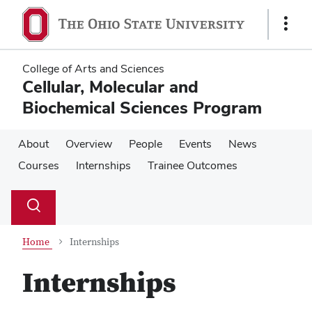
Skip
Skip
to
to
Show
main
main
Links
content
content
College of Arts and Sciences
Cellular, Molecular and
Biochemical Sciences Program
About
Overview
People
Events
News
Courses
Internships
Trainee Outcomes
Su
Search
Toggle
se
search
dialog
Home
Internships
Internships