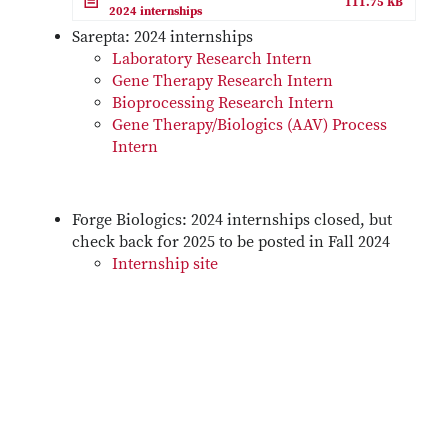
111.75 KB
2024 internships
Sarepta: 2024 internships
Laboratory Research Intern
Gene Therapy Research Intern
Bioprocessing Research Intern
Gene Therapy/Biologics (AAV) Process
Intern
Forge Biologics: 2024 internships closed, but
check back for 2025 to be posted in Fall 2024
Internship site