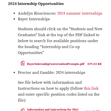
2024 Internship Opportunities
Andelyn Biosciences:
2024 summer internships
Bayer Internships
Students should click on the "Students and New
Graduates" link at the top of the PDF linked to
below to search for available positions under
the heading “Internship and Co-op
Opportunities”
File
BayerInternshipConversationPrompts.pdf
329.03 KB
Proctor and Gamble: 2024 internships
See file below with information and
Instructions on how to apply (follow
this link
and enter specific position codes listed on the
file):
File
Information and instructions for P&G