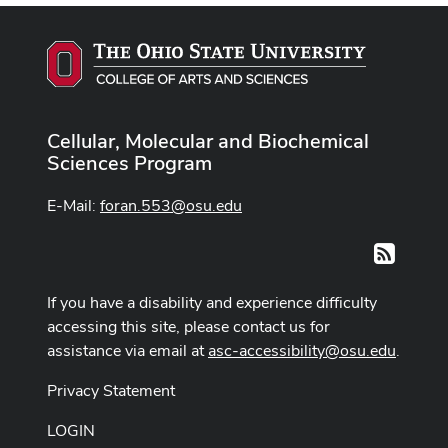
Cellular, Molecular and Biochemical
Sciences Program
E-Mail:
foran.553@osu.edu
RSS
If you have a disability and experience difficulty
accessing this site, please contact us for
assistance via email at
asc-accessibility@osu.edu
.
Privacy Statement
LOGIN