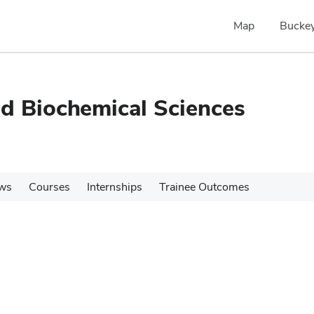
Map
Buckey
nd Biochemical Sciences
ws
Courses
Internships
Trainee Outcomes