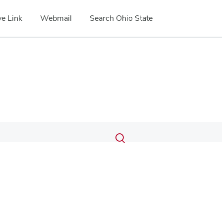
e Link
Webmail
Search Ohio State
Submit
Search
Toggle
search
search
dialog