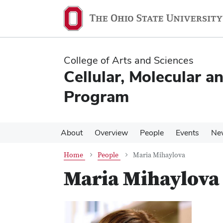
Skip
Skip
to
to
main
main
content
content
College of Arts and Sciences
Cellular, Molecular a
Program
About
Overview
People
Events
Ne
Home
People
Maria Mihaylova
Maria Mihaylova