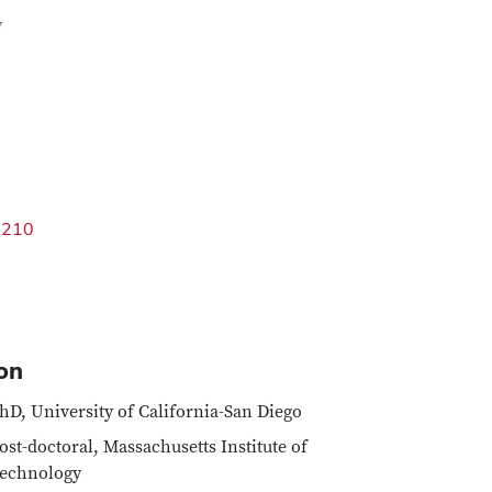
Google Map
y
3210
on
hD, University of California-San Diego
ost-doctoral, Massachusetts Institute of
echnology