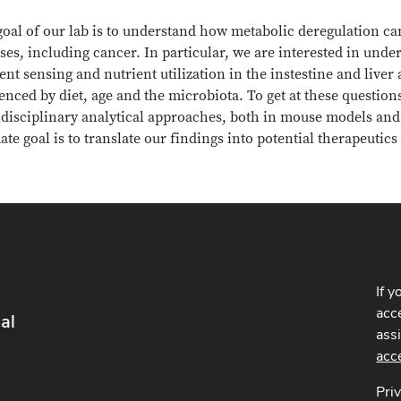
oal of our lab is to understand how metabolic deregulation can
ses, including cancer. In particular, we are interested in un
ent sensing and nutrient utilization in the instestine and liv
enced by diet, age and the microbiota. To get at these questi
idisciplinary analytical approaches, both in mouse models and
ate goal is to translate our findings into potential therapeutic
If y
acce
al
ass
acc
Pri