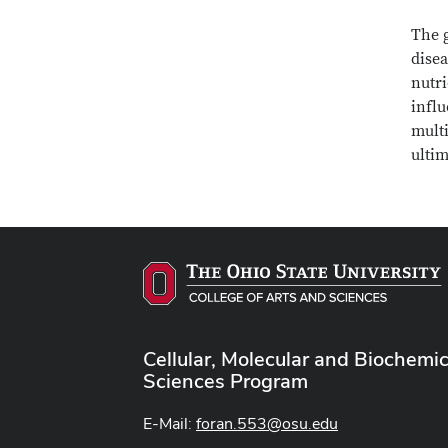
The g
disea
nutri
influ
mult
ultim
Cellular, Molecular and Biochemic
Sciences Program
E-Mail:
foran.553@osu.edu