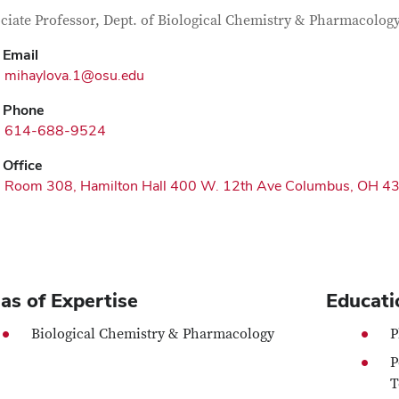
tact Information
itle
ciate Professor, Dept. of Biological Chemistry & Pharmacolog
Email
mihaylova.1@osu.edu
Phone
614-688-9524
Office
Room 308, Hamilton Hall 400 W. 12th Ave Columbus, OH 4
as of Expertise
Educati
Biological Chemistry & Pharmacology
P
P
T