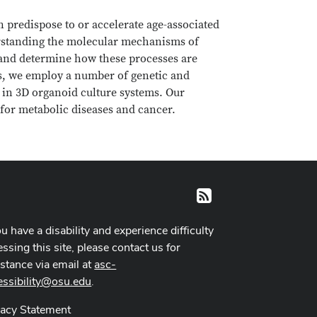
 predispose to or accelerate age-associated
derstanding the molecular mechanisms of
er and determine how these processes are
ons, we employ a number of genetic and
 in 3D organoid culture systems. Our
s for metabolic diseases and cancer.
RSS
ou have a disability and experience difficulty
ssing this site, please contact us for
istance via email at
asc-
essibility@osu.edu
.
vacy Statement