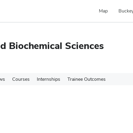
Map
Buckey
nd Biochemical Sciences
ws
Courses
Internships
Trainee Outcomes