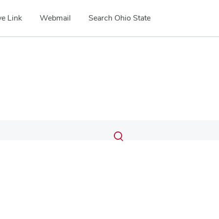
e Link
Webmail
Search Ohio State
Submit
Search
Toggle
search
search
dialog