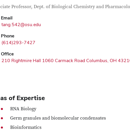
tact Information
itle
ciate Professor, Dept. of Biological Chemistry and Pharmacol
Email
tang.542@osu.edu
Phone
(614)293-7427
Office
210 Rightmire Hall 1060 Carmack Road Columbus, OH 4321
as of Expertise
RNA Biology
Germ granules and biomolecular condensates
Bioinformatics