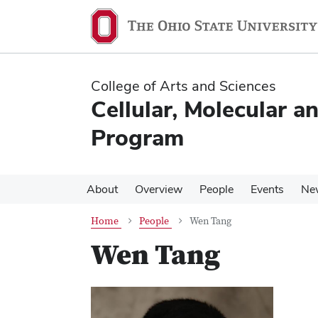
Skip
Skip
to
to
main
main
content
content
College of Arts and Sciences
Cellular, Molecular a
Program
About
Overview
People
Events
Ne
Home
People
Wen Tang
Wen Tang