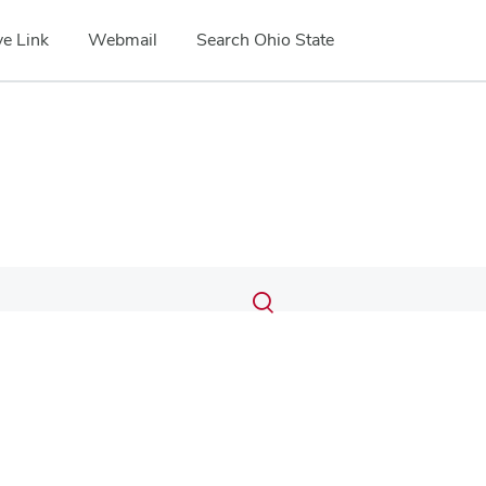
e Link
Webmail
Search Ohio State
Submit
Search
Toggle
search
search
dialog