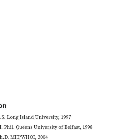
on
.S. Long Island University, 1997
. Phil. Queens University of Belfast, 1998
h.D. MIT/WHOI, 2004