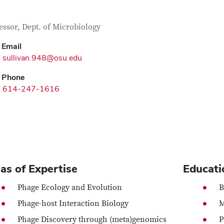
tact Information
itle
essor, Dept. of Microbiology
Email
sullivan.948@osu.edu
Phone
614-247-1616
as of Expertise
Educati
Phage Ecology and Evolution
B
Phage-host Interaction Biology
M
Phage Discovery through (meta)genomics
P