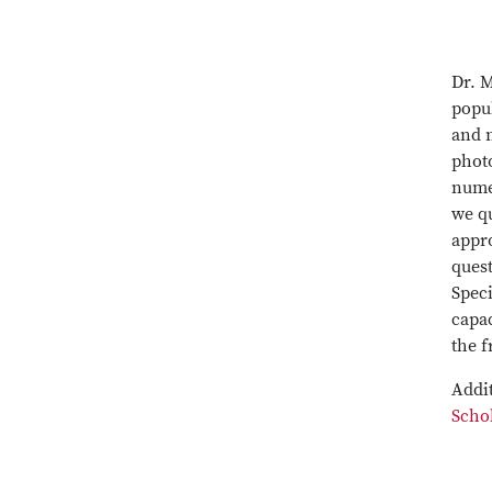
Dr. M
popu
and 
photo
nume
we qu
appro
quest
Speci
capac
the f
Addit
Scho