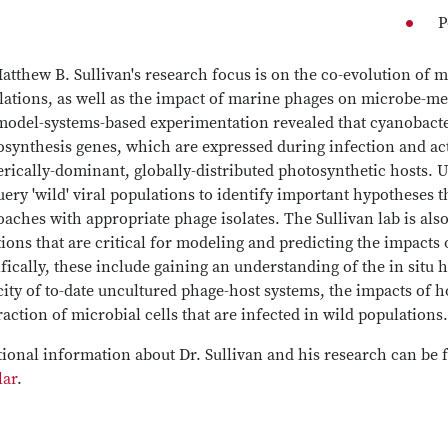
P
atthew B. Sullivan's research focus is on the co-evolution of
lations, as well as the impact of marine phages on microbe-m
model-systems-based experimentation revealed that cyanobacte
synthesis genes, which are expressed during infection and act 
rically-dominant, globally-distributed photosynthetic hosts. 
ery 'wild' viral populations to identify important hypotheses 
aches with appropriate phage isolates. The Sullivan lab is also
ions that are critical for modeling and predicting the impacts 
fically, these include gaining an understanding of the in situ 
ity of to-date uncultured phage-host systems, the impacts of 
raction of microbial cells that are infected in wild populations
ional information about Dr. Sullivan and his research can be 
lar
.