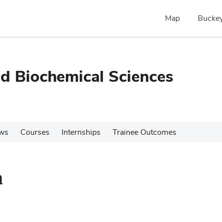
Map
Buckey
nd Biochemical Sciences
ws
Courses
Internships
Trainee Outcomes
n