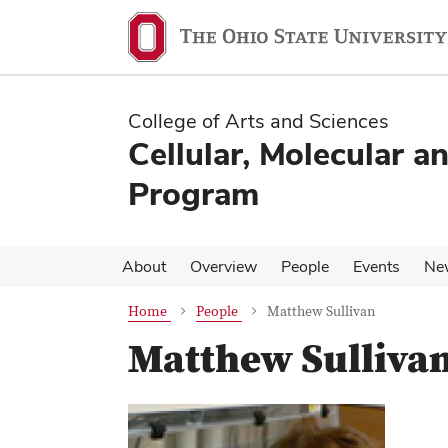
Skip
Skip
to
to
main
main
content
content
College of Arts and Sciences
Cellular, Molecular a
Program
About
Overview
People
Events
Ne
Home
People
Matthew Sullivan
Matthew Sulliva