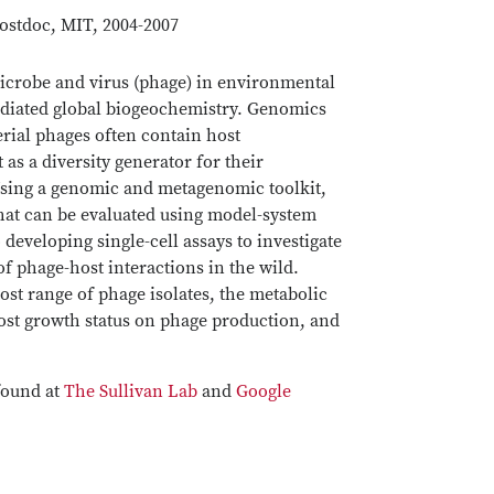
ostdoc, MIT, 2004-2007
 microbe and virus (phage) in environmental
ediated global biogeochemistry. Genomics
rial phages often contain host
as a diversity generator for their
Using a genomic and metagenomic toolkit,
that can be evaluated using model-system
 developing single-cell assays to investigate
of phage-host interactions in the wild.
host range of phage isolates, the metabolic
host growth status on phage production, and
.
found at
The Sullivan Lab
and
Google