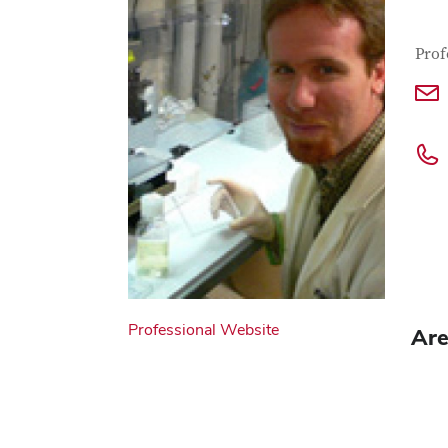
Con
Job T
Prof
Professional Website
Are