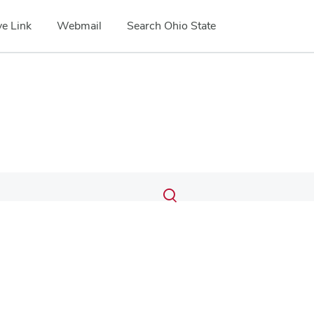
e Link
Webmail
Search Ohio State
Submit
Search
Toggle
search
search
dialog