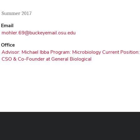
tact Information
itle
, Summer 2017
Email
mohler.69@buckeyemail.osu.edu
Office
Advisor: Michael Ibba Program: Microbiology Current Position:
CSO & Co-Founder at General Biological