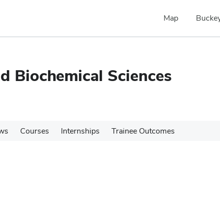
Map
Buckey
nd Biochemical Sciences
ws
Courses
Internships
Trainee Outcomes