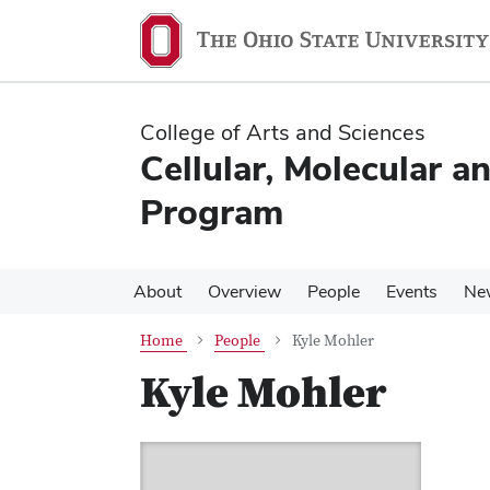
Skip
Skip
to
to
main
main
content
content
College of Arts and Sciences
Cellular, Molecular a
Program
About
Overview
People
Events
Ne
Home
People
Kyle Mohler
Kyle Mohler