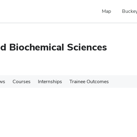
Map
Buckey
nd Biochemical Sciences
ws
Courses
Internships
Trainee Outcomes