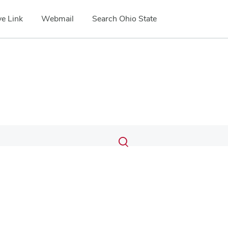
e Link
Webmail
Search Ohio State
Submit
Search
Toggle
search
search
dialog