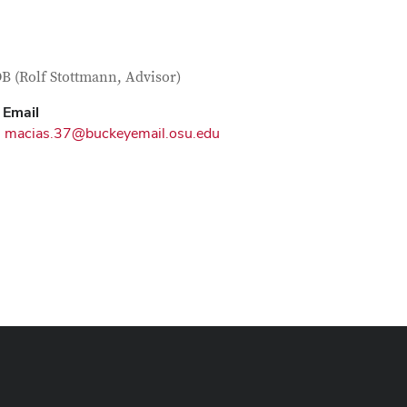
tact Information
itle
 (Rolf Stottmann, Advisor)
Email
macias.37@buckeyemail.osu.edu