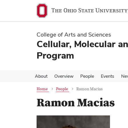
Skip
Skip
to
to
main
main
content
content
College of Arts and Sciences
Cellular, Molecular a
Program
About
Overview
People
Events
Ne
Home
People
Ramon Macias
Ramon Macias