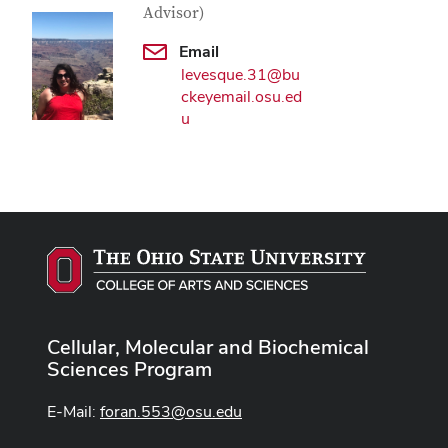
Advisor)
Email
levesque.31@bu
ckeyemail.osu.ed
u
Cellular, Molecular and Biochemical
Sciences Program
E-Mail:
foran.553@osu.edu