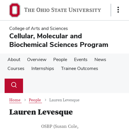
Skip
Skip
to
to
Show
main
main
Links
content
content
College of Arts and Sciences
Cellular, Molecular and
Biochemical Sciences Program
About
Overview
People
Events
News
Courses
Internships
Trainee Outcomes
Su
Search
Toggle
se
search
dialog
Home
People
Lauren Levesque
Lauren Levesque
Contact Information
Job Title
OSBP (Susan Cole,