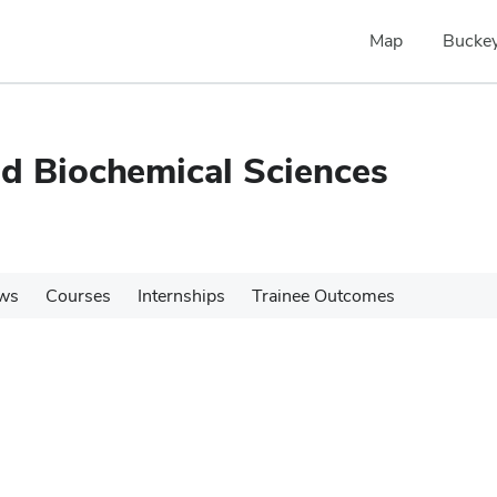
Map
Buckey
nd Biochemical Sciences
ws
Courses
Internships
Trainee Outcomes