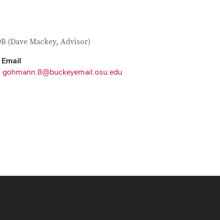
tact Information
itle
 (Dave Mackey, Advisor)
Email
gohmann.8@buckeyemail.osu.edu