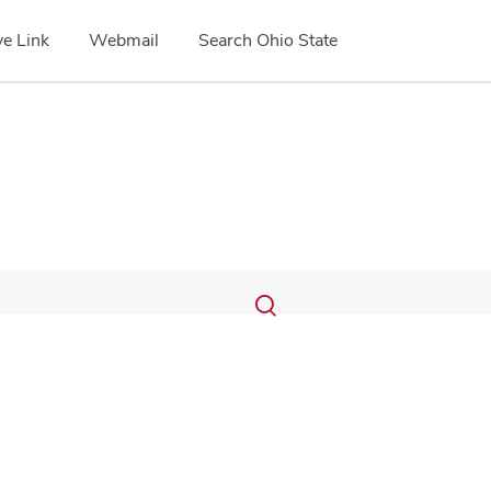
e Link
Webmail
Search Ohio State
Submit
Search
Toggle
search
search
dialog