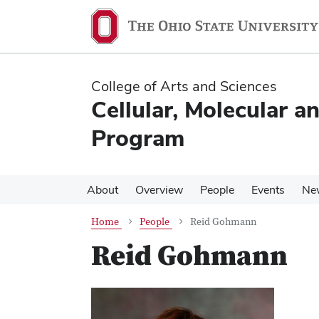
Skip
Skip
to
to
main
main
content
content
College of Arts and Sciences
Cellular, Molecular a
Program
About
Overview
People
Events
Ne
Home
People
Reid Gohmann
Reid Gohmann