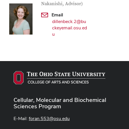
Nakanishi, Advisor)
Email
dillenbeck.2@bu
ckeyemail.osu.ed
u
Cellular, Molecular and Biochemical
Sciences Program
E-Mail:
foran.553@osu.edu