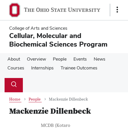
Skip
Skip
to
to
Show
main
main
Links
content
content
College of Arts and Sciences
Cellular, Molecular and
Biochemical Sciences Program
About
Overview
People
Events
News
Courses
Internships
Trainee Outcomes
Su
Search
Toggle
se
search
dialog
Home
People
Mackenzie Dillenbeck
Mackenzie Dillenbeck
Contact Information
Job Title
MCDB (Kotaro