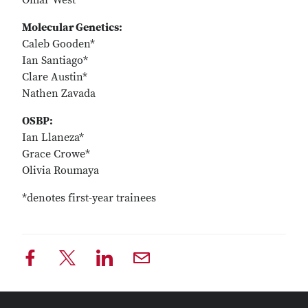
Omar West
Molecular Genetics:
Caleb Gooden*
Ian Santiago*
Clare Austin*
Nathen Zavada
OSBP:
Ian Llaneza*
Grace Crowe*
Olivia Roumaya
*denotes first-year trainees