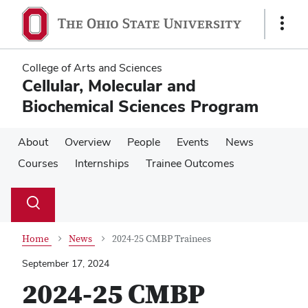
Skip
Skip
to
to
Show
main
main
Links
content
content
College of Arts and Sciences
Cellular, Molecular and
Biochemical Sciences Program
About
Overview
People
Events
News
Courses
Internships
Trainee Outcomes
Su
Search
Toggle
se
search
dialog
Home
News
2024-25 CMBP Trainees
September 17, 2024
2024-25 CMBP