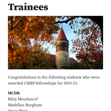
Trainees
Congratulations to the following students who were
awarded CMBP fellowships for 2024-25:
MCDB:
Riley Mendonca*
Madeline Burghaze