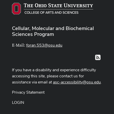
Cellular, Molecular and Biochemical
Sciences Program
foran.553@osu.edu
E-Mail:
RSS
If you have a disability and experience difficulty
accessing this site, please contact us for
assistance via email at
asc-accessibility@osu.edu
.
Privacy Statement
LOGIN