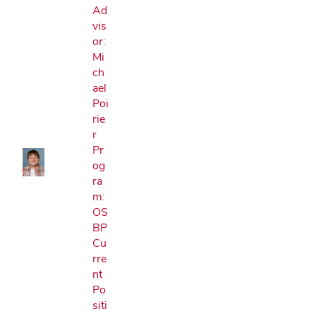
Ad
vis
or:
Mi
ch
Google Map
ael
Poi
rie
r
Pr
og
ra
m:
OS
BP
Cu
rre
nt
Po
siti