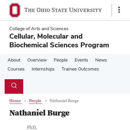
Skip
Skip
to
to
Show
main
main
Links
content
content
College of Arts and Sciences
Cellular, Molecular and
Biochemical Sciences Program
About
Overview
People
Events
News
Courses
Internships
Trainee Outcomes
Su
Search
Toggle
se
search
dialog
Home
People
Nathaniel Burge
Nathaniel Burge
Contact Information
Job Title
PhD,