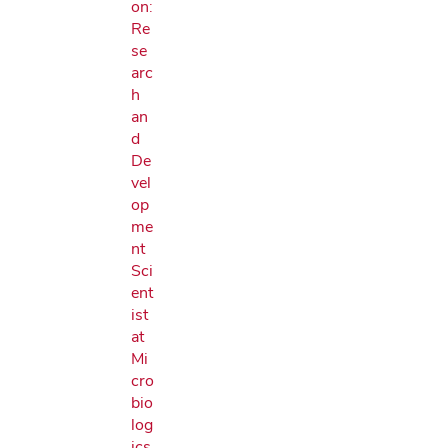
on:
Re
se
arc
h
an
d
De
vel
op
me
nt
Sci
ent
ist
at
Mi
cro
bio
log
ics