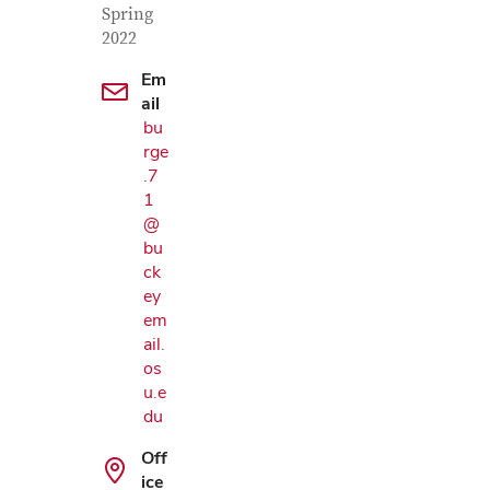
Spring
2022
Em
ail
bu
rge
.7
1
@
bu
ck
ey
em
ail.
os
u.e
du
Off
ice