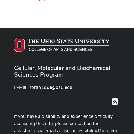
Cellular, Molecular and Biochemical
Sciences Program
E-Mail:
foran.553@osu.edu
RSS
If you have a disability and experience difficulty
accessing this site, please contact us for
assistance via email at
asc-accessibility@osu.edu
.